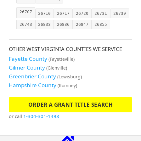
26707
26710
26717
26720
26731
26739
26743
26833
26836
26847
26855
OTHER WEST VIRGINIA COUNTIES WE SERVICE
Fayette County
(Fayetteville)
Gilmer County
(Glenville)
Greenbrier County
(Lewisburg)
Hampshire County
(Romney)
ORDER A GRANT TITLE SEARCH
or call
1-304-301-1498