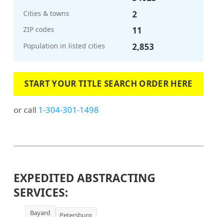
Cities & towns
2
ZIP codes
11
Population in listed cities
2,853
START YOUR TITLE SEARCH ORDER HERE
or call
1-304-301-1498
EXPEDITED ABSTRACTING
SERVICES:
Bayard
Petersburg