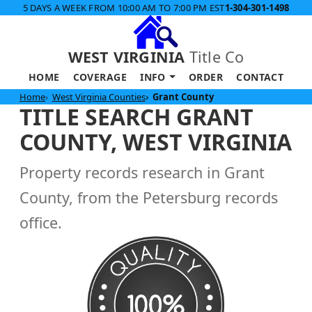
5 DAYS A WEEK FROM 10:00 AM TO 7:00 PM EST
1-304-301-1498
WEST VIRGINIA
Title Co
HOME
COVERAGE
INFO
ORDER
CONTACT
Home
West Virginia Counties
Grant County
TITLE SEARCH GRANT
COUNTY, WEST VIRGINIA
Property records research in Grant
County, from the Petersburg records
office.