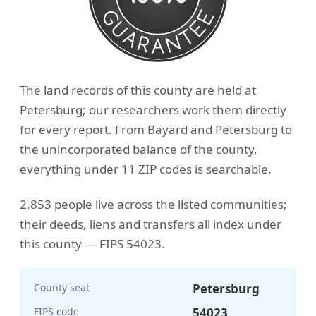
The land records of this county are held at
Petersburg; our researchers work them directly
for every report. From Bayard and Petersburg to
the unincorporated balance of the county,
everything under 11 ZIP codes is searchable.
2,853 people live across the listed communities;
their deeds, liens and transfers all index under
this county — FIPS 54023.
County seat
Petersburg
FIPS code
54023