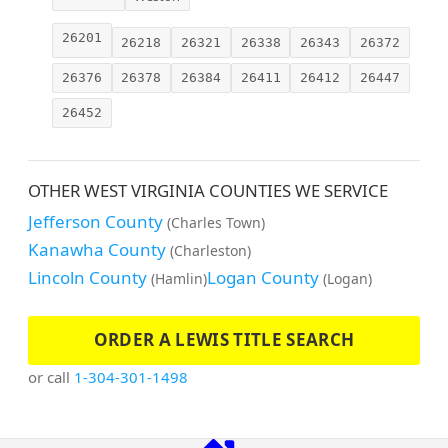
26201
26218
26321
26338
26343
26372
26376
26378
26384
26411
26412
26447
26452
OTHER WEST VIRGINIA COUNTIES WE SERVICE
Jefferson County
(Charles Town)
Kanawha County
(Charleston)
Lincoln County
Logan County
(Hamlin)
(Logan)
ORDER A LEWIS TITLE SEARCH
or call
1-304-301-1498