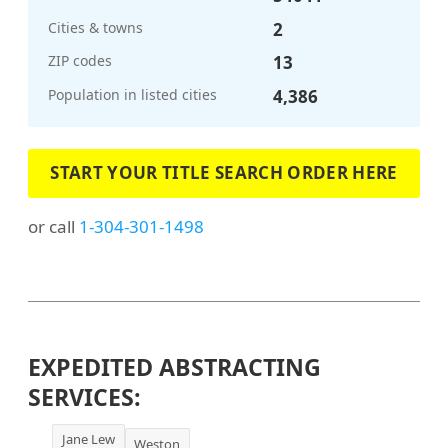
Cities & towns
2
ZIP codes
13
Population in listed cities
4,386
START YOUR TITLE SEARCH ORDER HERE
or call
1-304-301-1498
EXPEDITED ABSTRACTING
SERVICES:
Jane Lew
Weston