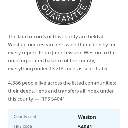
The land records of this county are held at
Weston; our researchers work them directly for
every report. From Jane Lew and Weston to the
unincorporated balance of the county,
everything under 13 ZIP codes is searchable.
4,386 people live across the listed communities;
their deeds, liens and transfers all index under
this county — FIPS 54041.
County seat
Weston
FIPS code
54041