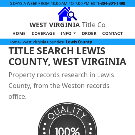
5 DAYS A WEEK FROM 10:00 AM TO 7:00 PM EST
1-304-301-1498
WEST VIRGINIA
Title Co
HOME
COVERAGE
INFO
ORDER
CONTACT
Home
West Virginia Counties
Lewis County
TITLE SEARCH LEWIS
COUNTY, WEST VIRGINIA
Property records research in Lewis
County, from the Weston records
office.