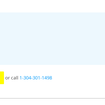
or call
1-304-301-1498