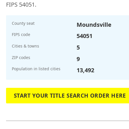
FIPS 54051.
County seat
Moundsville
FIPS code
54051
Cities & towns
5
ZIP codes
9
Population in listed cities
13,492
START YOUR TITLE SEARCH ORDER HERE