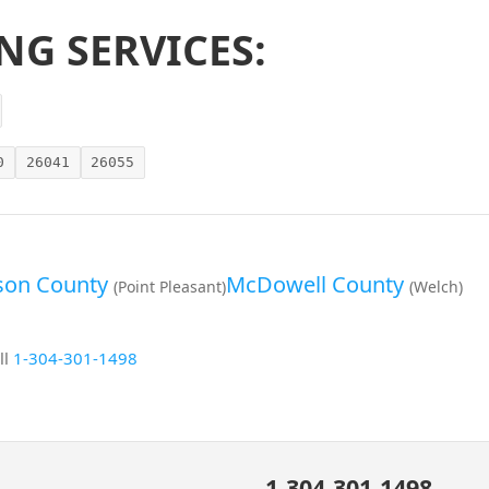
NG SERVICES:
0
26041
26055
on County
McDowell County
(Point Pleasant)
(Welch)
ll
1-304-301-1498
1-304-301-1498