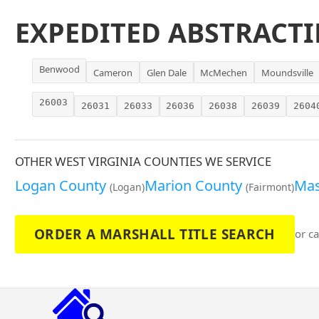
EXPEDITED ABSTRACTI
Benwood
Cameron
Glen Dale
McMechen
Moundsville
26003
26031
26033
26036
26038
26039
2604
OTHER WEST VIRGINIA COUNTIES WE SERVICE
Logan County
Marion County
Mas
(Logan)
(Fairmont)
ORDER A MARSHALL TITLE SEARCH
or ca