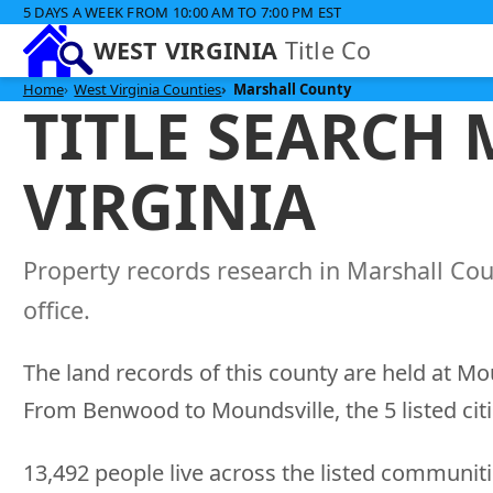
5 DAYS A WEEK FROM 10:00 AM TO 7:00 PM EST
WEST VIRGINIA
Title Co
Home
West Virginia Counties
Marshall County
TITLE SEARCH
VIRGINIA
Property records research in Marshall Cou
office.
The land records of this county are held at Mo
From Benwood to Moundsville, the 5 listed citi
13,492 people live across the listed communitie