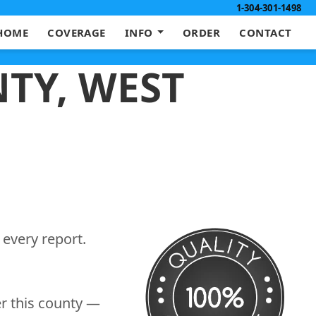
1-304-301-1498
HOME
COVERAGE
INFO
ORDER
CONTACT
TY, WEST
 every report.
er this county —