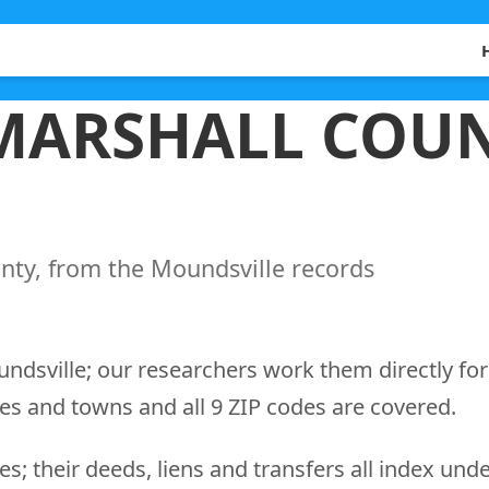
 MARSHALL COUN
nty, from the Moundsville records
undsville; our researchers work them directly for
es and towns and all 9 ZIP codes are covered.
s; their deeds, liens and transfers all index und